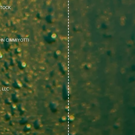
STOCK
HN CIMMIYOTTI
 LLC