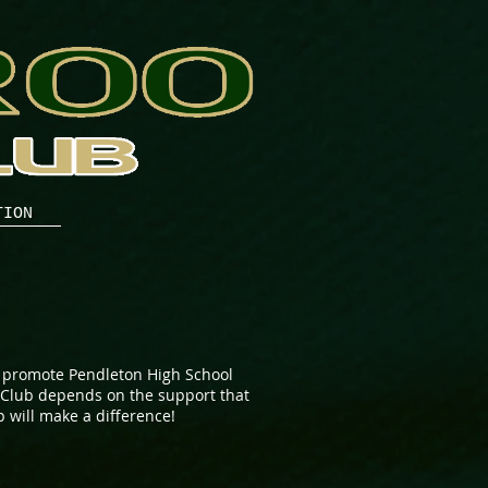
TION
 promote Pendleton High School
r Club depends on the support that
 will make a difference!