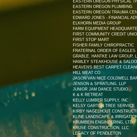
EASTERN OREGON PHYSICAL T
EASTERN OREGON PLUMBING
EASTERN OREGON TRAUMA CE
EDWARD JONES - FINANCIAL AD
ELKHORN MEDIA GROUP
FARM EQUIPMENT HEADQUART
FIRST COMMUNITY CREDIT UNI
FIRST STOP MART
FISHER FAMILY CHIROPRACTIC
FRATERNAL ORDER OF EAGLES 
GRABLE, HANTKE LAW GROUP, 
HAMLEY STEAKHOUSE & SALO
HEAVEN'S BEST CARPET CLEAN
HILL MEAT CO
JASON VAN NICE-COLDWELL BA
JENSON & SPRATLING, LLP
JUNIOR JAM DANCE STUDIO
K & K RETREAT
KELLY LUMBER SUPPLY, INC
KELSY GARTON TREE SERVICE
KIRBY NAGELHOUT CONSTRUCT
KLINE LANDSCAPE & IRRIGATIO
KRUMBEIN ENGINEERING, LTD
KRUSE CONSTRUCTION, LLC
LEGACY OF PENDLETON