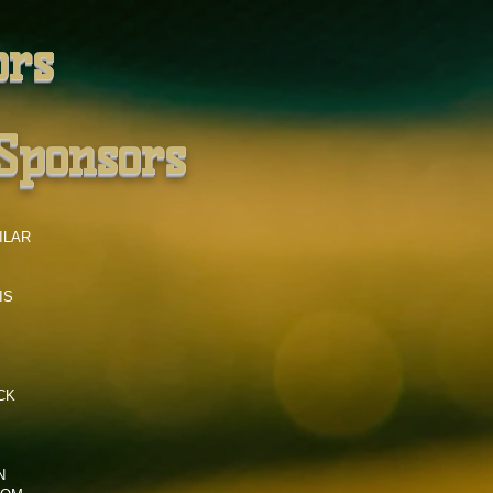
ors
Sponsors
ILAR
IS
CK
N