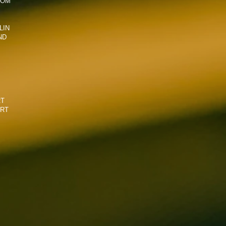
COM
LIN
ND
RT
ART