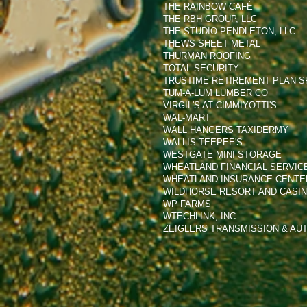
THE RAINBOW CAFÉ
THE RBH GROUP, LLC
THE STUDIO PENDLETON, LLC
THEWS SHEET METAL
THURMAN ROOFING
TOTAL SECURITY
TRUSTIME RETIREMENT PLAN SP
TUM-A-LUM LUMBER CO
VIRGIL'S AT CIMMIYOTTI'S
WAL-MART
WALL HANGERS TAXIDERMY
WALLIS TEEPEE'S
WESTGATE MINI STORAGE
WHEATLAND FINANCIAL SERVIC
WHEATLAND INSURANCE CENTER
WILDHORSE RESORT AND CASI
WP FARMS
WTECHLINK, INC
ZEIGLERS TRANSMISSION & AUT