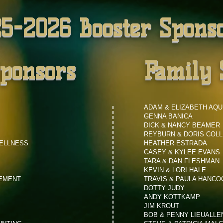
5-2026 Booster Spons
Sponsors
Family 
ADAM & ELIZABETH AQU
GENNA BANICA
DICK & NANCY BEAMER
REYBURN & DORIS COLL
WELLNESS
HEATHER ESTRADA
CASEY & KYLEE EVANS
TARA & DAN FLESHMAN
KEVIN & LORI HALE
GEMENT
TRAVIS & PAULA HANCO
DOTTY JUDY
ANDY KOTTKAMP
JIM KROUT
BOB & PENNY LIEUALLE