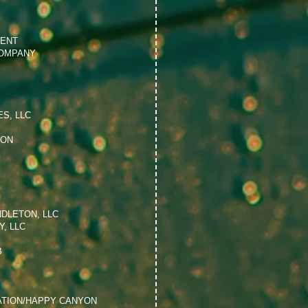
MENT
OMPANY
S, LLC
ION
NDLETON, LLC
, LLC
B
ATION/HAPPY CANYON