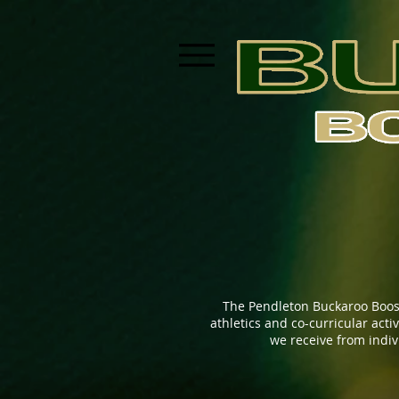
The Pendleton Buckaroo Boos
athletics and co-curricular act
we receive from indi