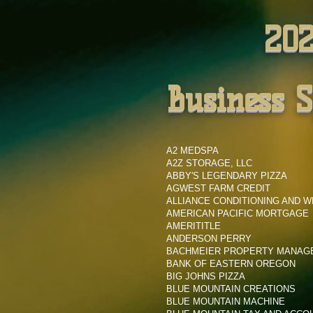
202
Business 
A2 MEDSPA
A2Z STORAGE, LLC
ABBY'S LEGENDARY PIZZA
AGWEST FARM CREDIT
ALLIANCE CONDITIONING AND 
AMERICAN PACIFIC MORTGAGE
AMERITITLE
ANDERSON PERRY
BACHMEIER PROPERTY MANA
BANK OF EASTERN OREGON
BIG JOHNS PIZZA
BLUE MOUNTAIN CREATIONS
BLUE MOUNTAIN MACHINE