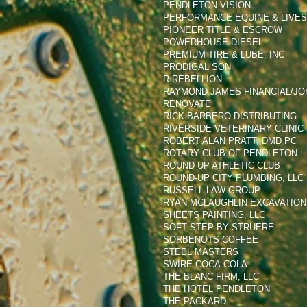
PENDLETON VISION
PERFORMANCE EQUINE & LIVE
PIONEER TITLE & ESCROW
POWERHOUSE DIESEL
PREMIUM TIRE & LUBE, INC
PRODIGAL SON
R.REBELLION
RAYMOND JAMES FINANCIAL/JO
RENOVATE
RICK BARBERO DISTRIBUTING
RIVERSIDE VETERINARY CLINIC
ROBERT ALAN PRATT, DMD PC
ROTARY CLUB OF PENDLETON
ROUND UP ATHLETIC CLUB
ROUND-UP CITY PLUMBING, LLC
RUSSELL LAW GROUP
RYAN MCLAUGHLIN EXCAVATION,
SHEETS PAINTING, LLC
SOFT STEP BY STRUERE
SORBENOTS COFFEE
STEEL MASTERS
SWIRE COCA-COLA
THE BLANC FIRM, LLC
THE HOTEL PENDLETON
THE PACKARD