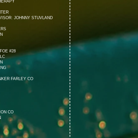
HERAPY
NTER
VISOR: JOHNNY STUVLAND
ERS
ON
FOE #28
LLC
ON
ING
NKER FARLEY CO
ION CO
N