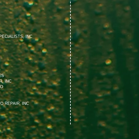
ECIALISTS, INC
ES
, INC
NO
O REPAIR, INC