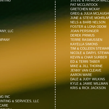
UNTING
STEVE & PATRICIA MAL
PAT MCCLINTOCK
GRETCHEN MCKAY
GREG & JULIA MCLAUGH
JUNE & STEVE MOHRLA
NELS & BARB NELSON
FOSTER & LONA ODOM
NY, LLC
JOAN PERSINGER
DEREK PRIMUS
MPANY
TERRE RASMUSSEN
KAYELLA SIMONS
TIM & COLLEEN STEWA
NICOLE & DARYL STEW
KEVIN & CHAR SURBER
ED & TERRI TABER
MIKE & JILL THORNE
JENNY VAN CLEAVE
AARON WARE
DALE & JUDY WILKINS
KYLE & JAMIE WILLMAN
KRIS & RICK JACKSON
NG INC
NTING & SERVICES, LLC
 CARE