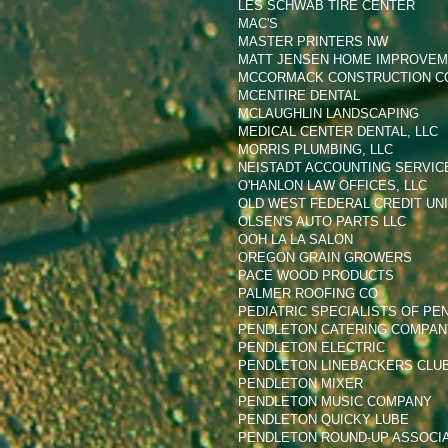
LES SCHWAB TIRE CENTER
MAC'S
MASTER PRINTERS NW
MATT JENSEN HOME IMPROVE
MCCORMACK CONSTRUCTION C
MCENTIRE DENTAL
MCLAUGHLIN LANDSCAPING
MEDICAL CENTER DENTAL, LLC
MORRIS PLUMBING, LLC
NEISTADT ACCOUNTING SERVICE
O'HANLON LAW OFFICES, LLC
OLD WEST FEDERAL CREDIT UN
OLSEN'S AUTO PARTS LLC
OOH LA LA SALON
OREGON GRAIN GROWERS
PACE WOOD PRODUCTS
PALMER ROOFING CO
PEDIATRIC SPECIALISTS OF PE
PENDLETON CATERING COMPANY
PENDLETON ELECTRIC
PENDLETON LINEBACKERS CLU
PENDLETON MIXER
PENDLETON MUSIC COMPANY
PENDLETON QUICKY LUBE
PENDLETON ROUND-UP ASSOCI