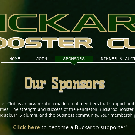
HOME
JOIN
SPONSORS
DINNER & AUC
Our Sponsors
ter Club is an organization made up of members that support and
ivities. The strength and success of the Pendleton Buckaroo Booste
viduals, PHS alumni, and the business community. Your membership
Click here
to become a Buckaroo supporter!