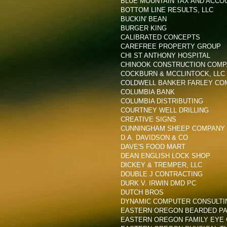
BLUE MOUNTAIN TAX AND ACCO
BOTTOM LINE RESULTS, LLC
BUCKIN' BEAN
BURGER KING
CALIBRATED CONCEPTS
CAREFREE PROPERTY GROUP
CHI ST ANTHONY HOSPITAL
CHINOOK CONSTRUCTION COMPA
COCKBURN & MCCLINTOCK, LLC
COLDWELL BANKER FARLEY CO
COLUMBIA BANK
COLUMBIA DISTRIBUTING
COURTNEY WELL DRILLING
CREATIVE SIGNS
CUNNINGHAM SHEEP COMPANY
D.A. DAVIDSON & CO
DAVE'S FOOD MART
DEAN ENGLISH LOCK SHOP
DICKEY & TREMPER, LLC
DOUBLE J CONTRACTING
DURK V. IRWIN DMD PC
DUTCH BROS
DYNAMIC COMPUTER CONSULTI
EASTERN OREGON BEARDED PAI
EASTERN OREGON FAMILY EYE