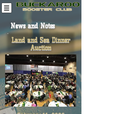
News and Notes
Land and Sea Dinner
Auction