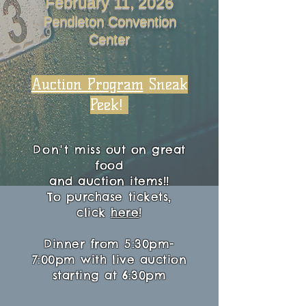
February 11, 2026
Pendleton Convention
Center
Auction Program
Sneak
Peek!
Don't
miss out
on great
food
and auction
items!!
To purchase tickets,
click
here
!
Dinner from 5:30pm-
7:00pm with live auction
starting at 6:30pm