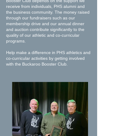
Booster Club depends on the support we
receive from individuals, PHS alumni and
the business community. The money raised
through our fundraisers such as our
membership drive and our annual dinner
and auction contribute significantly to the
quality of our athletic and co-curricular
programs.
​Help make a difference in PHS athletics and
co-curricular activities by getting involved
with the Buckaroo Booster Club.