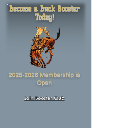
Become a Buck Booster
Today!
2025-2026
Membership is
Open
Join Booster Club