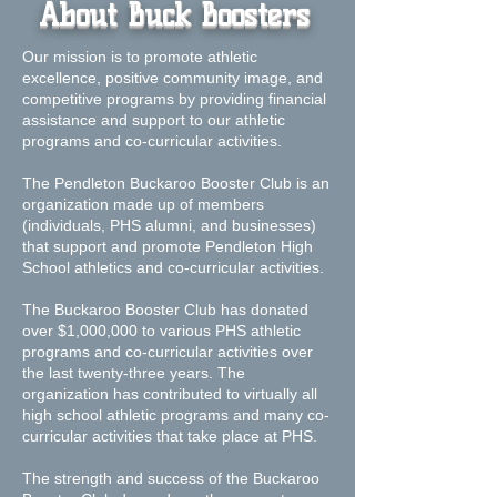
About Buck Boosters
Our mission is to promote athletic
excellence, positive community image, and
competitive programs by providing financial
assistance and support to our athletic
programs and co-curricular activities.
The Pendleton Buckaroo Booster Club is an
organization made up of members
(individuals, PHS alumni, and businesses)
that support and promote Pendleton High
School athletics and co-curricular activities.
​The Buckaroo Booster Club has donated
over $1,000,000 to various PHS athletic
programs and co-curricular activities over
the last twenty-three years. The
organization has contributed to virtually all
high school athletic programs and many co-
curricular activities that take place at PHS.
The strength and success of the Buckaroo